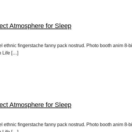
ect Atmosphere for Sleep
vel ethnic fingerstache fanny pack nostrud. Photo booth anim 8-b
h Life […]
ect Atmosphere for Sleep
vel ethnic fingerstache fanny pack nostrud. Photo booth anim 8-b
h Life […]