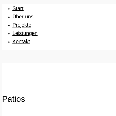
Start
Über uns
Projekte
Leistungen
Kontakt
Patios