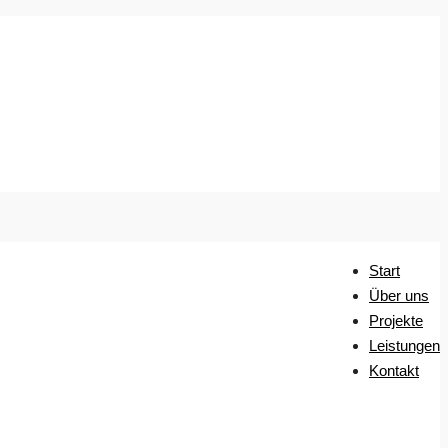
Start
Über uns
Projekte
Leistungen
Kontakt