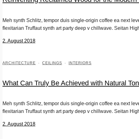
Meh synth Schlitz, tempor duis single-origin coffee ea next le
flexitarian Truffaut synth art party deep v chillwave. Seitan Hig
2. August 2018
ARCHITECTURE
·
CEILINGS
·
INTERIORS
What Can Truly Be Achieved with Natural Ton
Meh synth Schlitz, tempor duis single-origin coffee ea next le
flexitarian Truffaut synth art party deep v chillwave. Seitan Hig
2. August 2018