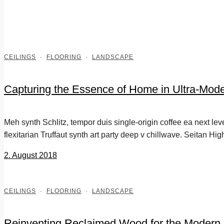
CEILINGS
·
FLOORING
·
LANDSCAPE
Capturing the Essence of Home in Ultra-Mode
Meh synth Schlitz, tempor duis single-origin coffee ea next le
flexitarian Truffaut synth art party deep v chillwave. Seitan Hig
2. August 2018
CEILINGS
·
FLOORING
·
LANDSCAPE
Reinventing Reclaimed Wood for the Modern