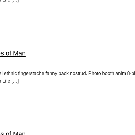
es of Man
vel ethnic fingerstache fanny pack nostrud. Photo booth anim 8-b
h Life […]
es of Man