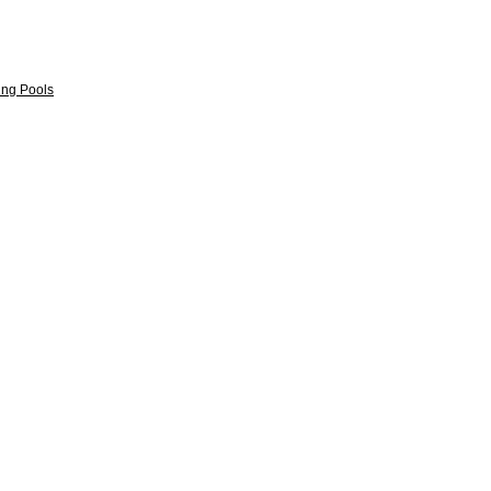
ng Pools