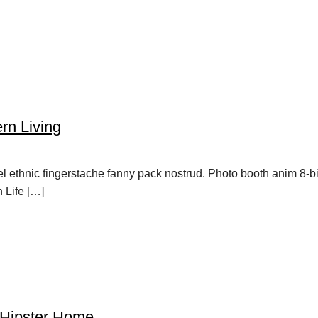
rn Living
vel ethnic fingerstache fanny pack nostrud. Photo booth anim 8-b
h Life […]
 Hipster Home