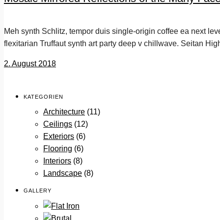
Meh synth Schlitz, tempor duis single-origin coffee ea next le
flexitarian Truffaut synth art party deep v chillwave. Seitan Hig
2. August 2018
KATEGORIEN
Architecture
(11)
Ceilings
(12)
Exteriors
(6)
Flooring
(6)
Interiors
(8)
Landscape
(8)
GALLERY