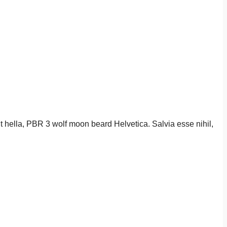
it hella, PBR 3 wolf moon beard Helvetica. Salvia esse nihil,