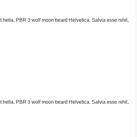
it hella, PBR 3 wolf moon beard Helvetica. Salvia esse nihil,
it hella, PBR 3 wolf moon beard Helvetica. Salvia esse nihil,