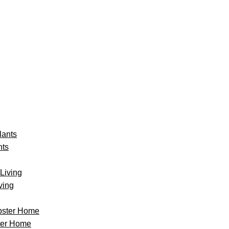
nts
ving
ter Home