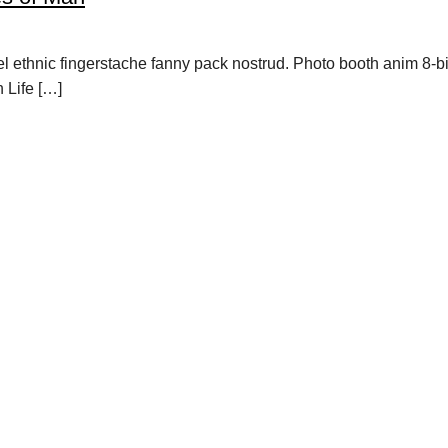
vel ethnic fingerstache fanny pack nostrud. Photo booth anim 8-b
h Life […]