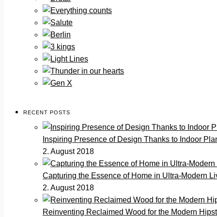
RECENT POSTS
Inspiring Presence of Design Thanks to Indoor Pla
2. August 2018
Capturing the Essence of Home in Ultra-Modern Li
2. August 2018
Reinventing Reclaimed Wood for the Modern Hips