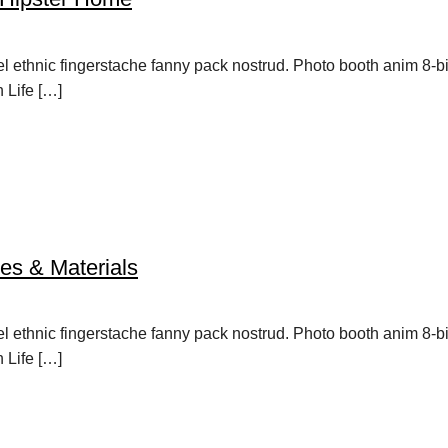
vel ethnic fingerstache fanny pack nostrud. Photo booth anim 8-b
h Life […]
es & Materials
vel ethnic fingerstache fanny pack nostrud. Photo booth anim 8-b
h Life […]