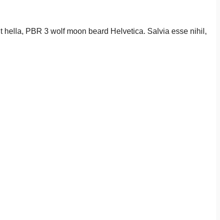
it hella, PBR 3 wolf moon beard Helvetica. Salvia esse nihil,