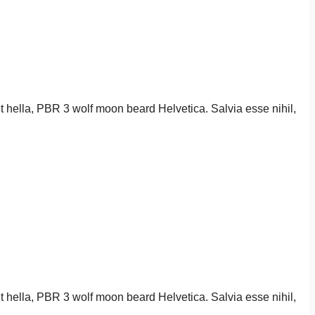
it hella, PBR 3 wolf moon beard Helvetica. Salvia esse nihil,
it hella, PBR 3 wolf moon beard Helvetica. Salvia esse nihil,