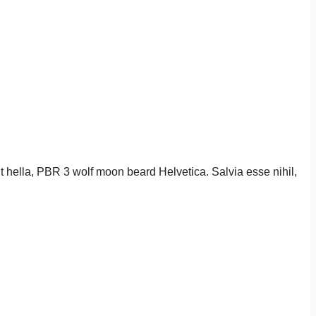
it hella, PBR 3 wolf moon beard Helvetica. Salvia esse nihil,