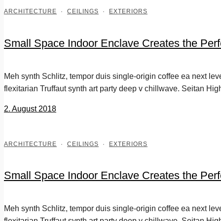
ARCHITECTURE
·
CEILINGS
·
EXTERIORS
Small Space Indoor Enclave Creates the Perf
Meh synth Schlitz, tempor duis single-origin coffee ea next le
flexitarian Truffaut synth art party deep v chillwave. Seitan Hig
2. August 2018
ARCHITECTURE
·
CEILINGS
·
EXTERIORS
Small Space Indoor Enclave Creates the Perf
Meh synth Schlitz, tempor duis single-origin coffee ea next le
flexitarian Truffaut synth art party deep v chillwave. Seitan Hig