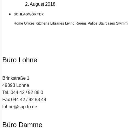
2. August 2018
SCHLAGWÖRTER
Home Offices
Kitchens
Libraries
Living Rooms
Patios
Staircases
Swimmi
Büro Lohne
Brinkstraße 1
49393 Lohne
Tel. 044 42 / 92 88 0
Fax 044 42 / 92 88 44
lohne@sup-lo.de
Büro Damme