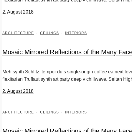
2. August 2018
ARCHITECTURE
·
CEILINGS
·
INTERIORS
Mosaic Mirrored Reflections of the Many Fac
Meh synth Schlitz, tempor duis single-origin coffee ea next le
flexitarian Truffaut synth art party deep v chillwave. Seitan Hig
2. August 2018
ARCHITECTURE
·
CEILINGS
·
INTERIORS
Mosaic Mirrored Reflections of the Many Fac