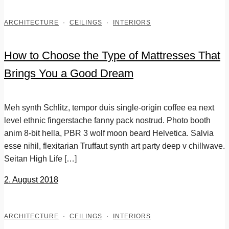
ARCHITECTURE
·
CEILINGS
·
INTERIORS
How to Choose the Type of Mattresses That
Brings You a Good Dream
Meh synth Schlitz, tempor duis single-origin coffee ea next
level ethnic fingerstache fanny pack nostrud. Photo booth
anim 8-bit hella, PBR 3 wolf moon beard Helvetica. Salvia
esse nihil, flexitarian Truffaut synth art party deep v chillwave.
Seitan High Life […]
2. August 2018
ARCHITECTURE
·
CEILINGS
·
INTERIORS