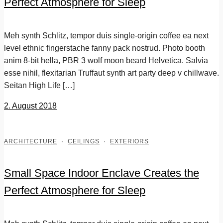
Perfect Atmosphere for Sleep
Meh synth Schlitz, tempor duis single-origin coffee ea next
level ethnic fingerstache fanny pack nostrud. Photo booth
anim 8-bit hella, PBR 3 wolf moon beard Helvetica. Salvia
esse nihil, flexitarian Truffaut synth art party deep v chillwave.
Seitan High Life […]
2. August 2018
ARCHITECTURE
·
CEILINGS
·
EXTERIORS
Small Space Indoor Enclave Creates the
Perfect Atmosphere for Sleep