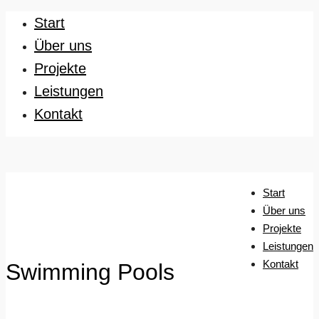
Start
Über uns
Projekte
Leistungen
Kontakt
Start
Über uns
Projekte
Leistungen
Kontakt
Swimming Pools