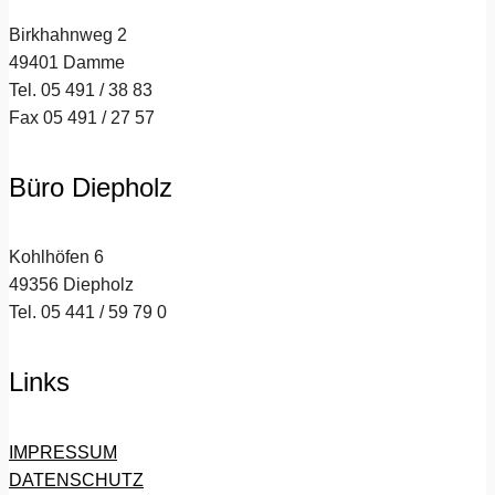
Birkhahnweg 2
49401 Damme
Tel. 05 491 / 38 83
Fax 05 491 / 27 57
Büro Diepholz
Kohlhöfen 6
49356 Diepholz
Tel. 05 441 / 59 79 0
Links
IMPRESSUM
DATENSCHUTZ