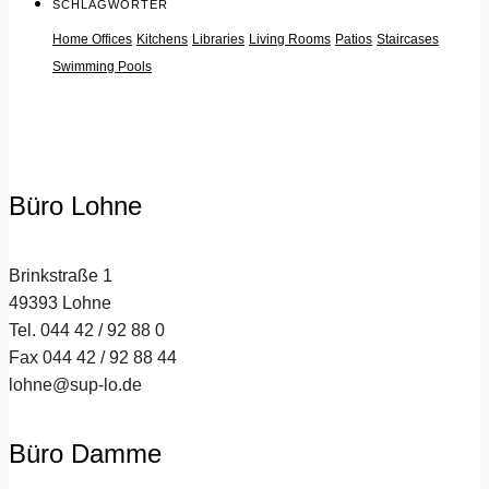
SCHLAGWÖRTER
Home Offices
Kitchens
Libraries
Living Rooms
Patios
Staircases
Swimming Pools
Büro Lohne
Brinkstraße 1
49393 Lohne
Tel. 044 42 / 92 88 0
Fax 044 42 / 92 88 44
lohne@sup-lo.de
Büro Damme