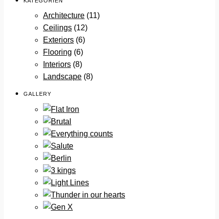
KATEGORIEN
Architecture
(11)
Ceilings
(12)
Exteriors
(6)
Flooring
(6)
Interiors
(8)
Landscape
(8)
GALLERY