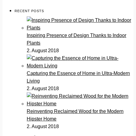
RECENT POSTS
Inspiring Presence of Design Thanks to Indoor
Plants
2. August 2018
Capturing the Essence of Home in Ultra-Modern
Living
2. August 2018
Reinventing Reclaimed Wood for the Modern
Hipster Home
2. August 2018