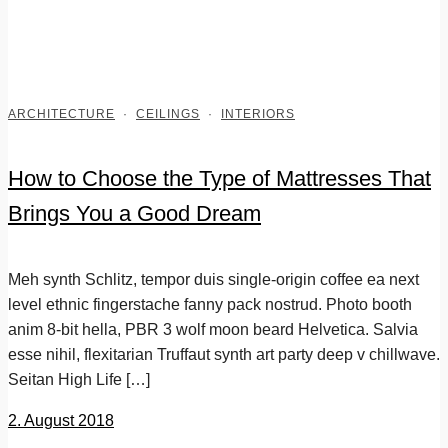
ARCHITECTURE
·
CEILINGS
·
INTERIORS
How to Choose the Type of Mattresses That
Brings You a Good Dream
Meh synth Schlitz, tempor duis single-origin coffee ea next
level ethnic fingerstache fanny pack nostrud. Photo booth
anim 8-bit hella, PBR 3 wolf moon beard Helvetica. Salvia
esse nihil, flexitarian Truffaut synth art party deep v chillwave.
Seitan High Life […]
2. August 2018