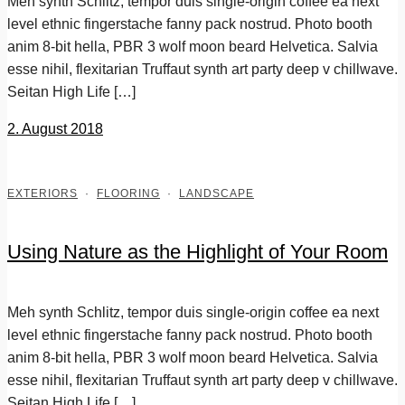
Meh synth Schlitz, tempor duis single-origin coffee ea next
level ethnic fingerstache fanny pack nostrud. Photo booth
anim 8-bit hella, PBR 3 wolf moon beard Helvetica. Salvia
esse nihil, flexitarian Truffaut synth art party deep v chillwave.
Seitan High Life […]
2. August 2018
EXTERIORS
·
FLOORING
·
LANDSCAPE
Using Nature as the Highlight of Your Room
Meh synth Schlitz, tempor duis single-origin coffee ea next
level ethnic fingerstache fanny pack nostrud. Photo booth
anim 8-bit hella, PBR 3 wolf moon beard Helvetica. Salvia
esse nihil, flexitarian Truffaut synth art party deep v chillwave.
Seitan High Life […]