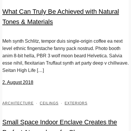
What Can Truly Be Achieved with Natural
Tones & Materials
Meh synth Schlitz, tempor duis single-origin coffee ea next
level ethnic fingerstache fanny pack nostrud. Photo booth
anim 8-bit hella, PBR 3 wolf moon beard Helvetica. Salvia
esse nihil, flexitarian Truffaut synth art party deep v chillwave.
Seitan High Life […]
2. August 2018
ARCHITECTURE
·
CEILINGS
·
EXTERIORS
Small Space Indoor Enclave Creates the