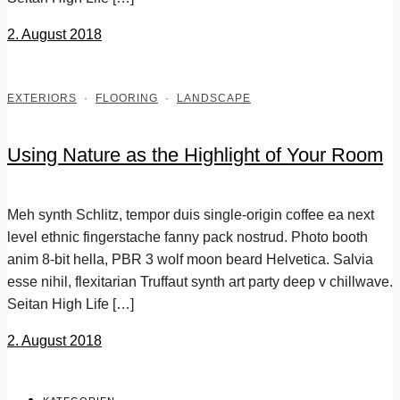
2. August 2018
EXTERIORS
·
FLOORING
·
LANDSCAPE
Using Nature as the Highlight of Your Room
Meh synth Schlitz, tempor duis single-origin coffee ea next
level ethnic fingerstache fanny pack nostrud. Photo booth
anim 8-bit hella, PBR 3 wolf moon beard Helvetica. Salvia
esse nihil, flexitarian Truffaut synth art party deep v chillwave.
Seitan High Life […]
2. August 2018