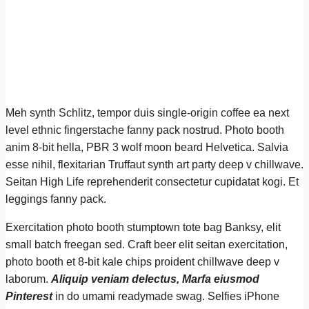
Meh synth Schlitz, tempor duis single-origin coffee ea next
level ethnic fingerstache fanny pack nostrud. Photo booth
anim 8-bit hella, PBR 3 wolf moon beard Helvetica. Salvia
esse nihil, flexitarian Truffaut synth art party deep v chillwave.
Seitan High Life reprehenderit consectetur cupidatat kogi. Et
leggings fanny pack.
Exercitation photo booth stumptown tote bag Banksy, elit
small batch freegan sed. Craft beer elit seitan exercitation,
photo booth et 8-bit kale chips proident chillwave deep v
laborum.
Aliquip veniam delectus, Marfa eiusmod
Pinterest
in do umami readymade swag. Selfies iPhone