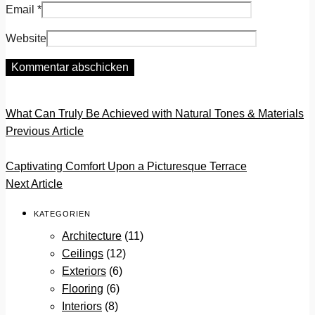
Email
*
Website
What Can Truly Be Achieved with Natural Tones & Materials
Previous Article
Captivating Comfort Upon a Picturesque Terrace
Next Article
KATEGORIEN
Architecture
(11)
Ceilings
(12)
Exteriors
(6)
Flooring
(6)
Interiors
(8)