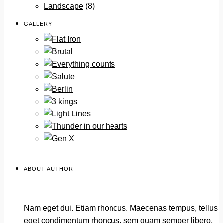
Landscape
(8)
GALLERY
ABOUT AUTHOR
Nam eget dui. Etiam rhoncus. Maecenas tempus, tellus
eget condimentum rhoncus, sem quam semper libero,