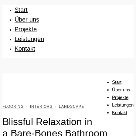
Start
Über uns
Projekte
Leistungen
Kontakt
Start
Über uns
Projekte
Leistungen
FLOORING
·
INTERIORS
·
LANDSCAPE
Kontakt
Blissful Relaxation in
a Bare-Bones Bathroom