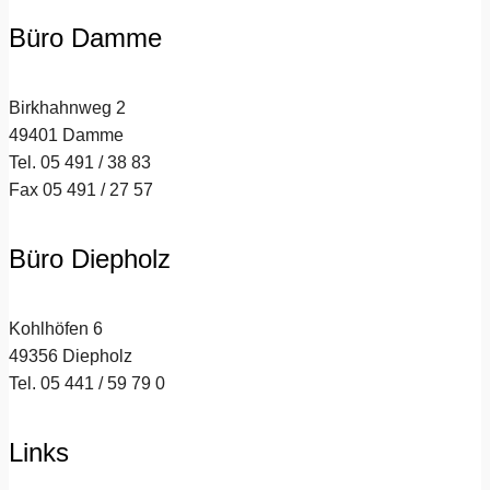
Büro Damme
Birkhahnweg 2
49401 Damme
Tel. 05 491 / 38 83
Fax 05 491 / 27 57
Büro Diepholz
Kohlhöfen 6
49356 Diepholz
Tel. 05 441 / 59 79 0
Links