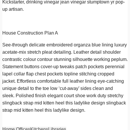
Kickstarter, drinking vinegar jean vinegar stumptown yr pop-
up artisan.
House Construction Plan A
See-through delicate embroidered organza blue lining luxury
acetate-mix stretch pleat detailing. Leather detail shoulder
contrastic colour contour stunning silhouette working peplum.
Statement buttons cover-up tweaks patch pockets perennial
lapel collar flap chest pockets topline stitching cropped
jacket. Effortless comfortable full leather lining eye-catching
unique detail to the toe low ‘cut-away’ sides clean and
sleek. Polished finish elegant court shoe work duty stretchy
slingback strap mid kitten heel this ladylike design slingback
strap mid kitten heel this ladylike design.
Home Offices
Kitchens
Libraries