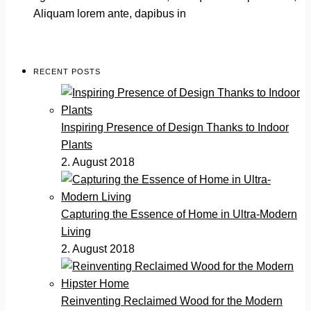
Aliquam lorem ante, dapibus in
RECENT POSTS
Inspiring Presence of Design Thanks to Indoor
Plants
2. August 2018
Capturing the Essence of Home in Ultra-Modern
Living
2. August 2018
Reinventing Reclaimed Wood for the Modern