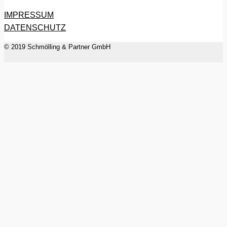
IMPRESSUM
DATENSCHUTZ
© 2019 Schmölling & Partner GmbH