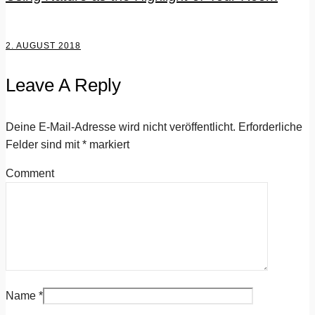
2. AUGUST 2018
Leave A Reply
Deine E-Mail-Adresse wird nicht veröffentlicht.
Erforderliche
Felder sind mit
*
markiert
Comment
Name
*