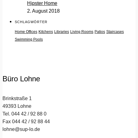
Hipster Home
2. August 2018
SCHLAGWÖRTER
Home Offices
Kitchens
Libraries
Living Rooms
Patios
Staircases
Swimming Pools
Büro Lohne
Brinkstraße 1
49393 Lohne
Tel. 044 42 / 92 88 0
Fax 044 42 / 92 88 44
lohne@sup-lo.de