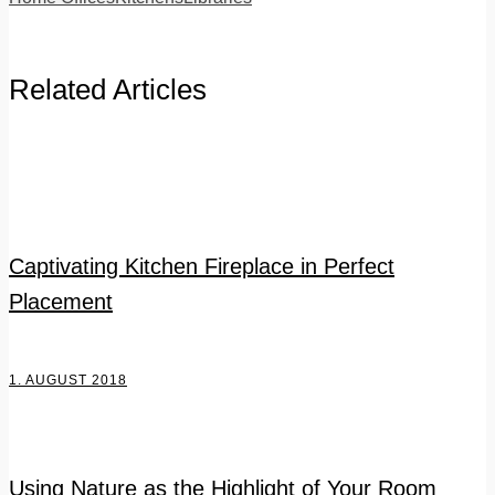
Related Articles
Captivating Kitchen Fireplace in Perfect
Placement
1. AUGUST 2018
Using Nature as the Highlight of Your Room