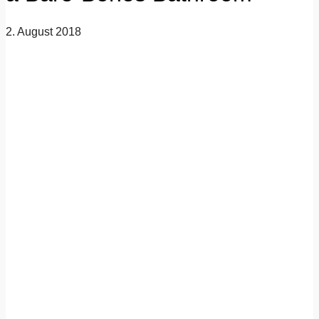
2. August 2018